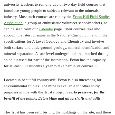
university teachers to run one-day or two-day field courses that
introduce young people to subjects relevant to the minerals
industry. Most such courses are run by the
Ecton Hill Field Studies
Association
, a group of enthusiastic volunteer schoolteachers, as
can be seen from our
Calendar
page. Their courses take into
account the latest changes in the National Curriculum, and in the
specifications for A Level Geology and Chemistry and involve
both surface and underground geology, mineral identification and
mineral separation. A safe level underground area reached through
an adit is used for part of the instruction. Ecton has the capacity
for at least 800 students a year to take part in its courses.E
Located in beautiful countryside, Ecton is also interesting for
environmental studies. The mine is available for other study
purposes in line with the Trust’s objectives:
to preserve, for the
benefit of the public, Ecton Mine and all its shafts and adits
.
The Trust has been refurbishing the buildings on the site, and there