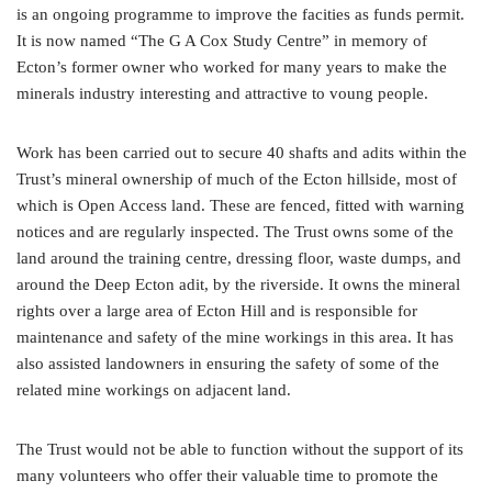
is an ongoing programme to improve the facities as funds permit.
It is now named “The G A Cox Study Centre” in memory of
Ecton’s former owner who worked for many years to make the
minerals industry interesting and attractive to voung people.
Work has been carried out to secure 40 shafts and adits within the
Trust’s mineral ownership of much of the Ecton hillside, most of
which is Open Access land. These are fenced, fitted with warning
notices and are regularly inspected. The Trust owns some of the
land around the training centre, dressing floor, waste dumps, and
around the Deep Ecton adit, by the riverside. It owns the mineral
rights over a large area of Ecton Hill and is responsible for
maintenance and safety of the mine workings in this area. It has
also assisted landowners in ensuring the safety of some of the
related mine workings on adjacent land.
The Trust would not be able to function without the support of its
many volunteers who offer their valuable time to promote the