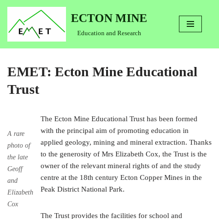
ECTON MINE
Skip
Education and Research
to
content
EMET: Ecton Mine Educational
Trust
The Ecton Mine Educational Trust has been formed
with the principal aim of promoting education in
A rare
applied geology, mining and mineral extraction. Thanks
photo of
to the generosity of Mrs Elizabeth Cox, the Trust is the
the late
owner of the relevant mineral rights of and the study
Geoff
centre at the 18th century Ecton Copper Mines in the
and
Peak District National Park.
Elizabeth
Cox
The Trust provides the facilities for school and