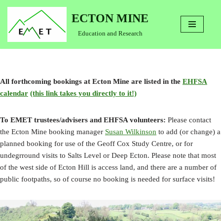
ECTON MINE
Skip
Education and Research
to
content
All forthcoming bookings at Ecton Mine are listed in the
EHFSA
calendar
(this link takes you directly to it!)
To EMET trustees/advisers and EHFSA volunteers:
Please contact
the Ecton Mine booking manager
Susan Wilkinson
to add (or change) a
planned booking for use of the Geoff Cox Study Centre, or for
undegrround visits to Salts Level or Deep Ecton. Please note that most
of the west side of Ecton Hill is access land, and there are a number of
public footpaths, so of course no booking is needed for surface visits!