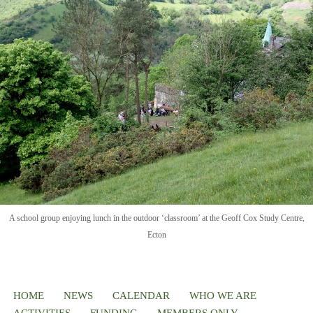
A school group enjoying lunch in the outdoor ‘classroom’ at the Geoff Cox Study Centre,
Ecton
HOME
NEWS
CALENDAR
WHO WE ARE